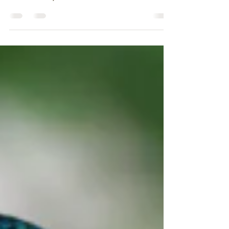
Create a blog post subtitle that summarizes
your post in a few short, punchy sentences
and entices your audience to continue
reading....