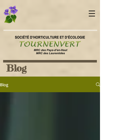
Blog
Blog