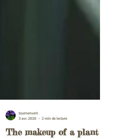
tournenvert
3 avr. 2020
2 min de lecture