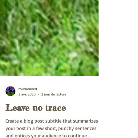
tournenvert
3 avr. 2020
2 min de lecture
Leave no trace