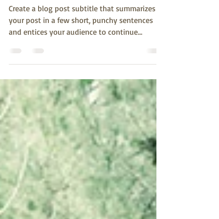
The makeup of a plant
Create a blog post subtitle that summarizes
your post in a few short, punchy sentences
and entices your audience to continue
reading....