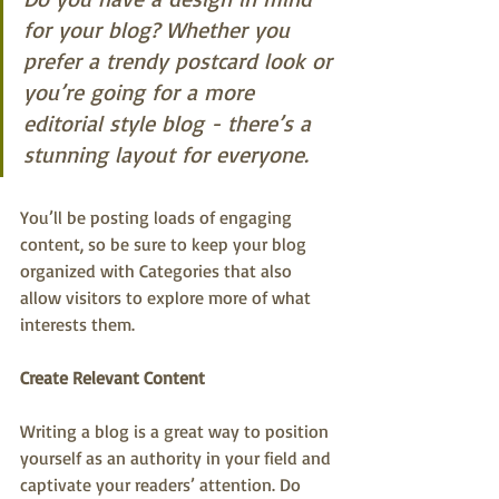
for your blog? Whether you 
prefer a trendy postcard look or 
you’re going for a more 
editorial style blog - there’s a 
stunning layout for everyone.
You’ll be posting loads of engaging 
content, so be sure to keep your blog 
organized with Categories that also 
allow visitors to explore more of what 
interests them.
Create Relevant Content
Writing a blog is a great way to position 
yourself as an authority in your field and 
captivate your readers’ attention. Do 