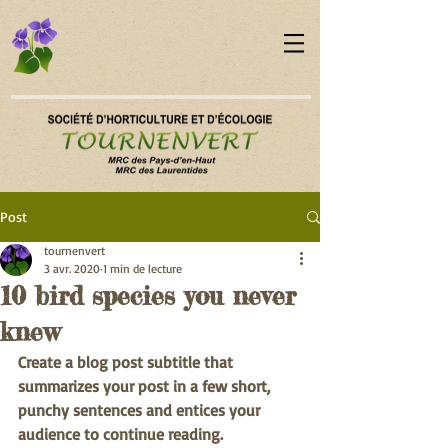
Post
tournenvert
3 avr. 2020
1 min de lecture
10 bird species you never
knew
Create a blog post subtitle that 
summarizes your post in a few short, 
punchy sentences and entices your 
audience to continue reading.