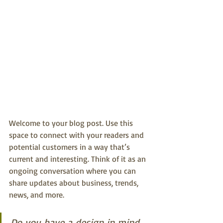
Welcome to your blog post. Use this 
space to connect with your readers and 
potential customers in a way that’s 
current and interesting. Think of it as an 
ongoing conversation where you can 
share updates about business, trends, 
news, and more.
Do you have a design in mind 