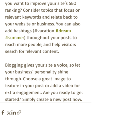
you want to improve your site’s SEO 
ranking? Consider topics that focus on 
relevant keywords and relate back to 
your website or business. You can also 
add hashtags (#vacation 
#dream
#summer
) throughout your posts to 
reach more people, and help visitors 
search for relevant content.
Blogging gives your site a voice, so let 
your business’ personality shine 
through. Choose a great image to 
feature in your post or add a video for 
extra engagement. Are you ready to get 
started? Simply create a new post now. 