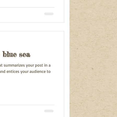
 blue sea
hat summarizes your post in a
and entices your audience to