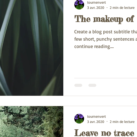
tournenvert
3 avr. 2020
2 min de lecture
The makeup of 
Create a blog post subtitle t
few short, punchy sentences 
continue reading....
tournenvert
3 avr. 2020
2 min de lecture
Leave no trace