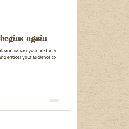
begins again
hat summarizes your post in a
and entices your audience to