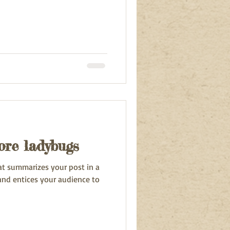
re ladybugs
hat summarizes your post in a
and entices your audience to