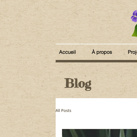
Accueil
À propos
Proj
Blog
All Posts