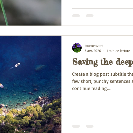
tournenvert
3 avr. 2020
1 min de lecture
Saving the deep
Create a blog post subtitle t
few short, punchy sentences 
continue reading....