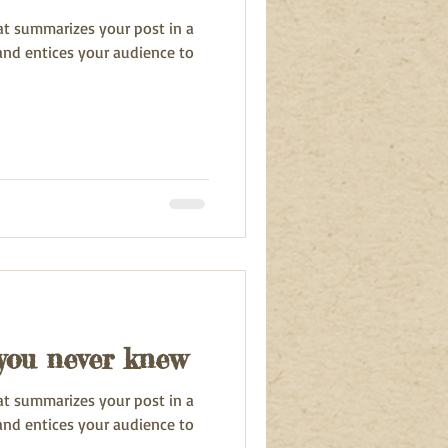
hat summarizes your post in a
and entices your audience to
 you never knew
hat summarizes your post in a
and entices your audience to