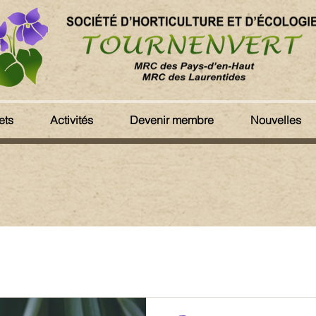
ets
Activités
Devenir membre
Nouvelles