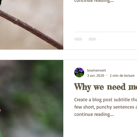
continue reading....
tournenvert
3 avr. 2020
2 min de lecture
Why we need mo
Create a blog post subtitle t
few short, punchy sentences 
continue reading....