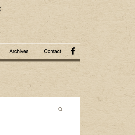
Archives
Contact