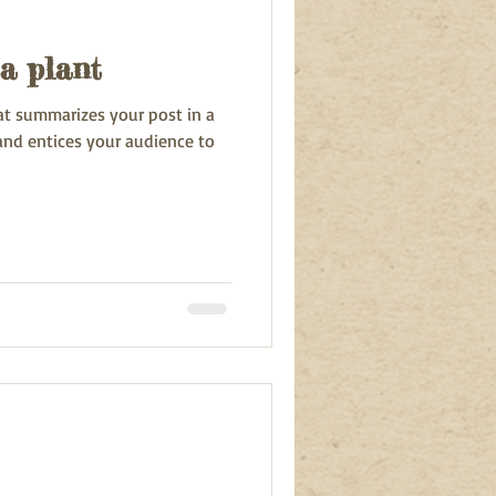
a plant
hat summarizes your post in a
and entices your audience to