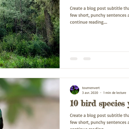
Create a blog post subtitle t
few short, punchy sentences 
continue reading....
tournenvert
3 avr. 2020
1 min de lecture
10 bird species
Create a blog post subtitle t
few short, punchy sentences 