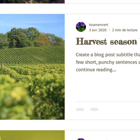
tournenvert
3 avr. 2020
2 min de lecture
Harvest season 
Create a blog post subtitle t
few short, punchy sentences 
continue reading....