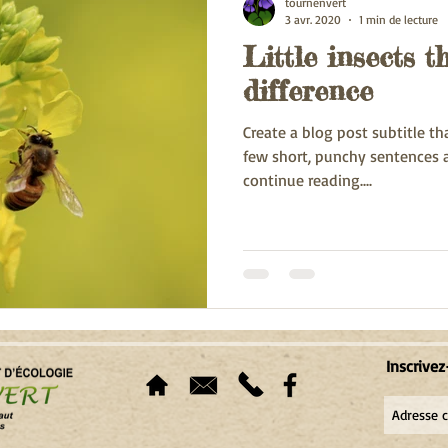
tournenvert
3 avr. 2020
1 min de lecture
Little insects 
difference
Create a blog post subtitle t
few short, punchy sentences 
continue reading....
Inscrivez