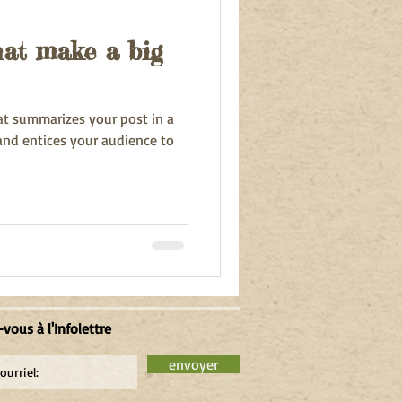
that make a big
hat summarizes your post in a
and entices your audience to
-vous à l'Infolettre
envoyer